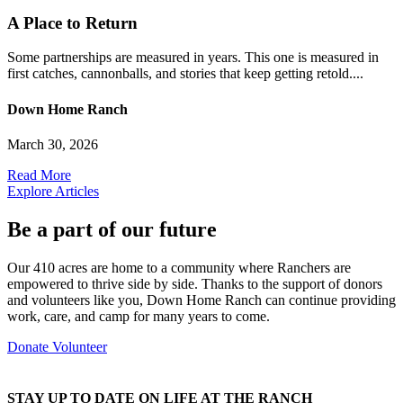
A Place to Return
Some partnerships are measured in years. This one is measured in
first catches, cannonballs, and stories that keep getting retold....
Down Home Ranch
March 30, 2026
Read More
Explore Articles
Be a part of our future
Our 410 acres are home to a community where Ranchers are
empowered to thrive side by side. Thanks to the support of donors
and volunteers like you, Down Home Ranch can continue providing
work, care, and camp for many years to come.
Donate
Volunteer
STAY UP TO DATE ON LIFE AT THE RANCH