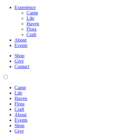
Experience
Camp
Life
Haven
Flora
Craft
About
Events
Shop
Give
Contact
Camp
Life
Haven
Flora
Craft
About
Events
Shop
Give