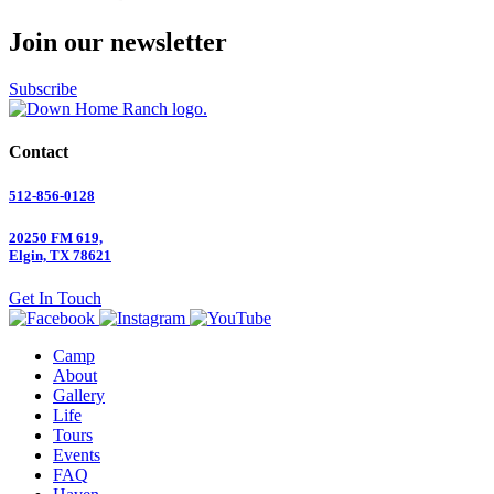
Join our newsletter
Subscribe
Contact
512-856-0128
20250 FM 619,
Elgin, TX 78621
Get In Touch
Camp
About
Gallery
Life
Tours
Events
FAQ