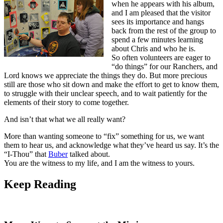
when he appears with his album,
and I am pleased that the visitor
sees its importance and hangs
back from the rest of the group to
spend a few minutes learning
about Chris and who he is.
So often volunteers are eager to
“do things” for our Ranchers, and
Lord knows we appreciate the things they do. But more precious
still are those who sit down and make the effort to get to know them,
to struggle with their unclear speech, and to wait patiently for the
elements of their story to come together.
And isn’t that what we all really want?
More than wanting someone to “fix” something for us, we want
them to hear us, and acknowledge what they’ve heard us say. It’s the
“I-Thou” that
Buber
talked about.
You are the witness to my life, and I am the witness to yours.
Keep
Reading