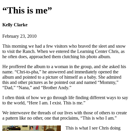
“This is me”
Kelly Clarke
February 23, 2010
This morning we had a few visitors who braved the sleet and snow
to visit the Ranch. When we entered the Learning Center Chris, as
he often does, approached them clutching his photo album.
He proffered the album to a woman in the group, and she asked his
name. “Chri-to-pha,” he answered and immediately opened the
album and pointed to a picture of himself as a baby. She admired
this and other pictures as he pointed out and named “Mommy,”
“Dad,” “Nana,” and “Brother Andy.”
I often think of how we go through life finding different ways to say
to the world, “Here I am. I exist. This is me.”
We interweave the threads of our lives with those of others to create
a pattern like no other, one that proclaims, “This is who I am.”
This is what I see Chris doing