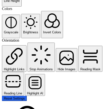
Line Height
Colors
Grayscale
Brightness
Invert Colors
Orientation
Highlight Links
Stop Animations
Hide Images
Reading Mask
Reading Line
Highlight Al
Reset Settings