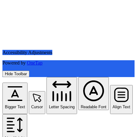
Accessibility Adjustments
Powered by
OneTap
Hide Toolbar
Bigger Text
Cursor
Letter Spacing
Readable Font
Align Text