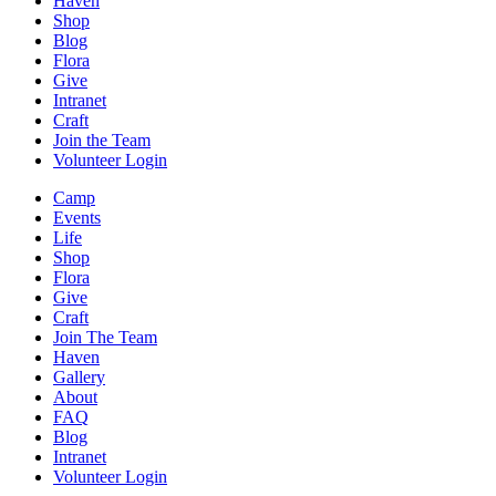
Haven
Shop
Blog
Flora
Give
Intranet
Craft
Join the Team
Volunteer Login
Camp
Events
Life
Shop
Flora
Give
Craft
Join The Team
Haven
Gallery
About
FAQ
Blog
Intranet
Volunteer Login