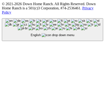
© 2021-2026 Down Home Ranch. All Rights Reserved. Down
Home Ranch is a 501(c)3 Corporation, #74-2536461.
Privacy
Policy
English