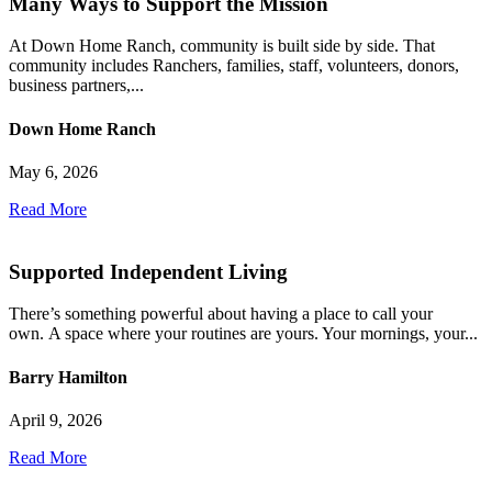
Many Ways to Support the Mission
At Down Home Ranch, community is built side by side. That
community includes Ranchers, families, staff, volunteers, donors,
business partners,...
Down Home Ranch
May 6, 2026
Read More
Supported Independent Living
There’s something powerful about having a place to call your
own. A space where your routines are yours. Your mornings, your...
Barry Hamilton
April 9, 2026
Read More