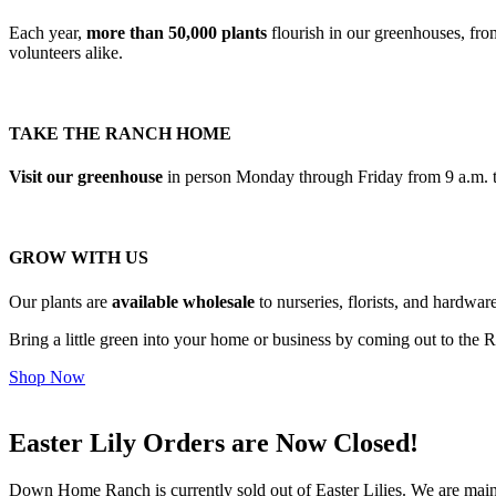
Each year,
more than 50,000 plants
flourish in our greenhouses, fro
volunteers alike.
TAKE THE RANCH HOME
Visit our greenhouse
in person Monday through Friday from 9 a.m. to
GROW WITH US
Our plants are
available wholesale
to nurseries, florists, and hardwa
Bring a little green into your home or business by coming out to the Ran
Shop Now
Easter Lily Orders are Now Closed!
Down Home Ranch is currently sold out of Easter Lilies. We are maintai