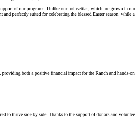
pport of our programs. Unlike our poinsettias, which are grown in our g
ant and perfectly suited for celebrating the blessed Easter season, while
s, providing both a positive financial impact for the Ranch and hands-o
 to thrive side by side. Thanks to the support of donors and volunt