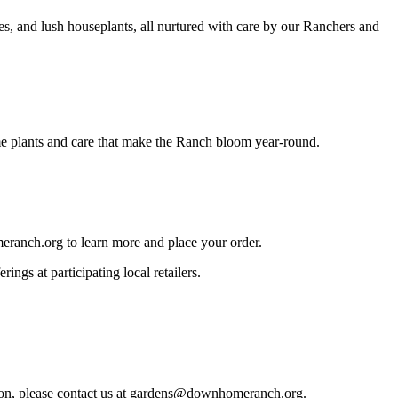
es, and lush houseplants, all nurtured with care by our Ranchers and
me plants and care that make the Ranch bloom year-round.
meranch.org to learn more and place your order.
ings at participating local retailers.
on, please contact us at
gardens@downhomeranch.org.