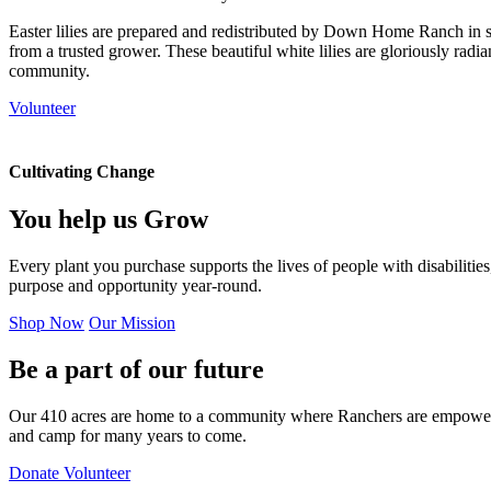
Easter lilies are prepared and redistributed by Down Home Ranch in su
from a trusted grower. These beautiful white lilies are gloriously radi
community.
Volunteer
Cultivating Change
You help us
Grow
Every plant you purchase supports the lives of people with disabilitie
purpose and opportunity year-round.
Shop Now
Our Mission
Be a part of our future
Our 410 acres are home to a community where Ranchers are empowered
and camp for many years to come.
Donate
Volunteer