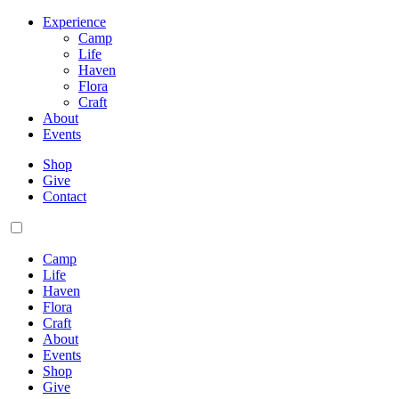
Experience
Camp
Life
Haven
Flora
Craft
About
Events
Shop
Give
Contact
Camp
Life
Haven
Flora
Craft
About
Events
Shop
Give