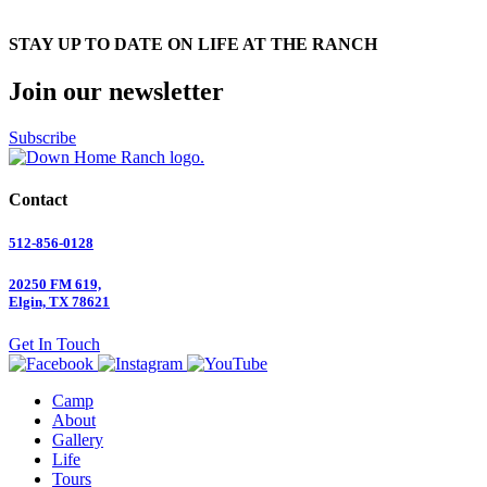
STAY UP TO DATE ON LIFE AT THE RANCH
Join our newsletter
Subscribe
Contact
512-856-0128
20250 FM 619,
Elgin, TX 78621
Get In Touch
Camp
About
Gallery
Life
Tours