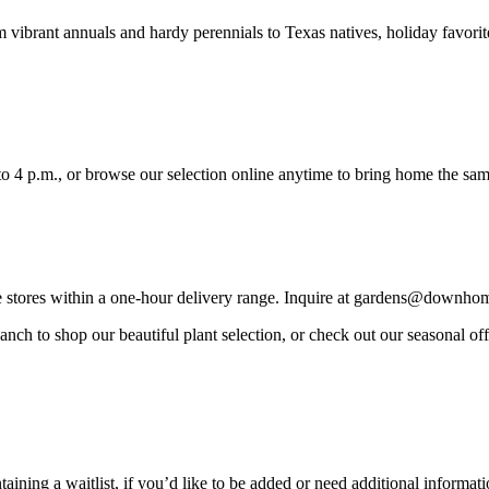
m vibrant annuals and hardy perennials to Texas natives, holiday favorit
 4 p.m., or browse our selection online anytime to bring home the sa
re stores within a one-hour delivery range. Inquire at gardens@downho
ch to shop our beautiful plant selection, or check out our seasonal offer
ning a waitlist, if you’d like to be added or need additional informati