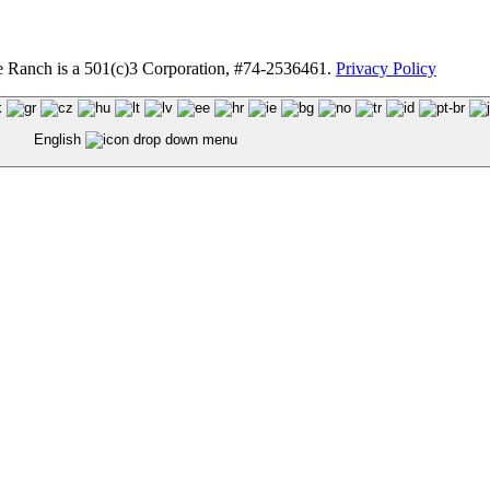
anch is a 501(c)3 Corporation, #74-2536461.
Privacy Policy
English