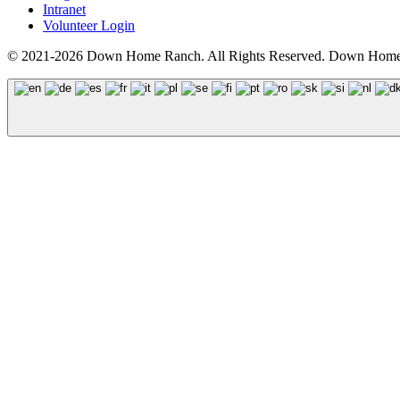
Intranet
Volunteer Login
© 2021-2026 Down Home Ranch. All Rights Reserved. Down Home R