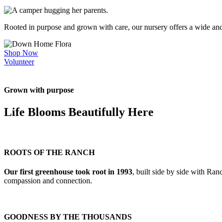
Rooted in purpose and grown with care, our nursery offers a wide a
Shop Now
Volunteer
Grown with purpose
Life Blooms Beautifully Here
ROOTS OF THE RANCH
Our first greenhouse took root in 1993
, built side by side with Ra
compassion and connection.
GOODNESS BY THE THOUSANDS