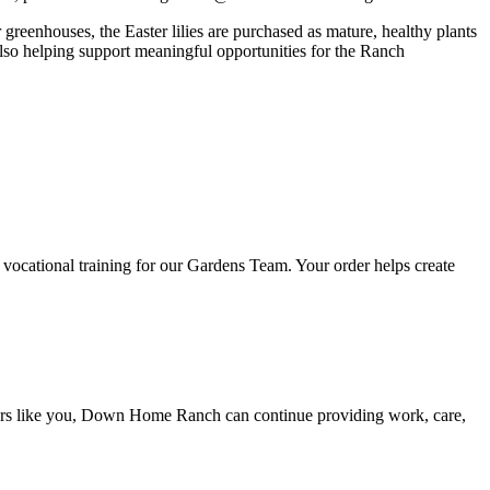
reenhouses, the Easter lilies are purchased as mature, healthy plants
 also helping support meaningful opportunities for the Ranch
n vocational training for our Gardens Team. Your order helps create
eers like you, Down Home Ranch can continue providing work, care,