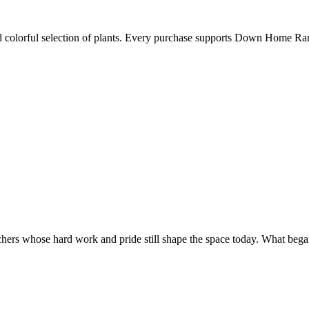
nd colorful selection of plants. Every purchase supports Down Home R
nchers whose hard work and pride still shape the space today. What began