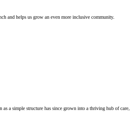
anch and helps us grow an even more inclusive community.
 as a simple structure has since grown into a thriving hub of care,