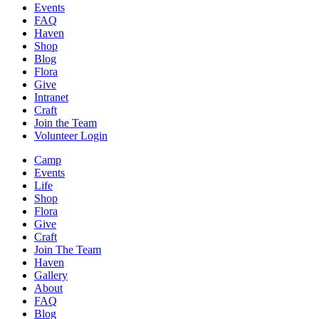
Events
FAQ
Haven
Shop
Blog
Flora
Give
Intranet
Craft
Join the Team
Volunteer Login
Camp
Events
Life
Shop
Flora
Give
Craft
Join The Team
Haven
Gallery
About
FAQ
Blog