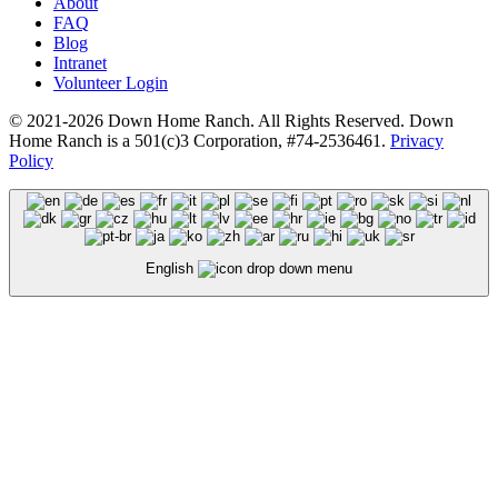
About
FAQ
Blog
Intranet
Volunteer Login
© 2021-2026 Down Home Ranch. All Rights Reserved. Down
Home Ranch is a 501(c)3 Corporation, #74-2536461.
Privacy
Policy
English