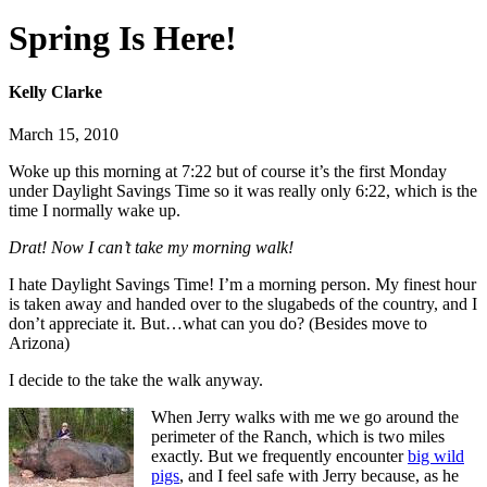
Spring Is Here!
Kelly Clarke
March 15, 2010
Woke up this morning at 7:22 but of course it’s the first Monday
under Daylight Savings Time so it was really only 6:22, which is the
time I normally wake up.
Drat! Now I can’t take my morning walk!
I hate Daylight Savings Time! I’m a morning person. My finest hour
is taken away and handed over to the slugabeds of the country, and I
don’t appreciate it. But…what can you do? (Besides move to
Arizona)
I decide to the take the walk anyway.
When Jerry walks with me we go around the
perimeter of the Ranch, which is two miles
exactly. But we frequently encounter
big wild
pigs
, and I feel safe with Jerry because, as he