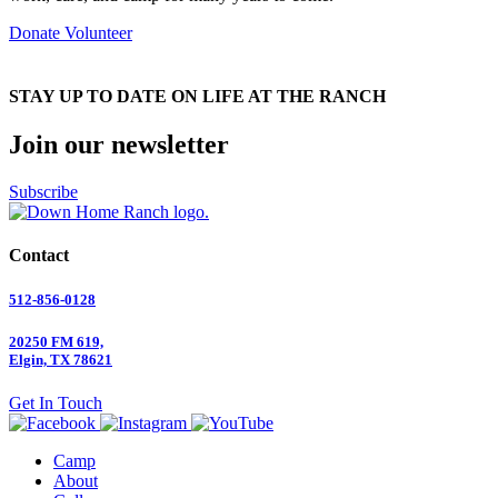
Donate
Volunteer
STAY UP TO DATE ON LIFE AT THE RANCH
Join our newsletter
Subscribe
Contact
512-856-0128
20250 FM 619,
Elgin, TX 78621
Get In Touch
Camp
About