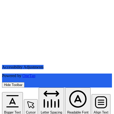
Accessibility Adjustments
Powered by
OneTap
Hide Toolbar
Bigger Text
Cursor
Letter Spacing
Readable Font
Align Text