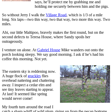
says, he’ll protect me by grabbing me and
holding me securely between him and the pigs.
So without Jerry I walk the
Village Road
, which is 1/3 of a mile
long. Six laps—two this way, two that way, two more this way. Two
miles.
Abi, our little Maltipoo, bravely makes the first round, but on the
second defects to Teresa House, where Sandy spoils her
outrageously.
I venture on alone. At
Gabriel House
Mike wanders out onto the
porch looking sleepy. We say good morning. I ask if he’s had his
coffee this morning. Not yet.
The eastern sky is reddening now.
A huge flock of
grackles
flies
overhead nattering and chattering
away. I inspect a cedar elm and
see tiny leaves starting to appear.
At last! It seemed like spring
would never come!
My fourth turn around the road I
catch a sharp whiff of wild plum, rising up from the pecan bottoms