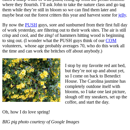
where they flourish. I’ll ask John to take the nature class and go tag
them while they’re still in bloom so we can find them later and
maybe beat out the forest critters this year and harvest some for
jelly
.
By now the
PUSH
guys, sore and sunburned from their first full day
of work yesterday, are filtering out to their work sites. The air is still
crisp and cool, and the
zing!
of hammers hitting wood is beginning
to sing out. (I wonder what the PUSH guys think of our
COM
volunteers, whose age probably averages 70, who do this work all
the time and can work the britches off about anybody.)
I stop by my favorite red ant bed,
but they’re not up and about yet,
so I come on back to Benedict
House. The Carolina jasmine has
completely outdone itself with
blooms, so I take one last picture,
slough off my sneakers, set up the
coffee, and start the day.
Oh, how I do love spring!
BIG pig photo courtesy of Google Images