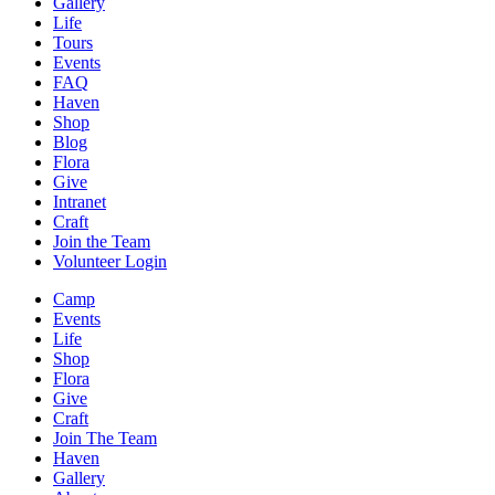
Gallery
Life
Tours
Events
FAQ
Haven
Shop
Blog
Flora
Give
Intranet
Craft
Join the Team
Volunteer Login
Camp
Events
Life
Shop
Flora
Give
Craft
Join The Team
Haven
Gallery