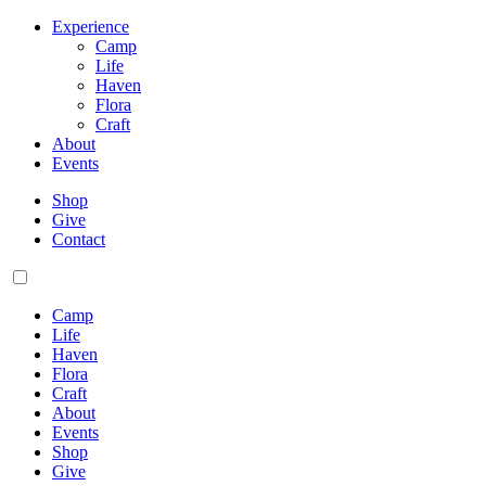
Experience
Camp
Life
Haven
Flora
Craft
About
Events
Shop
Give
Contact
Camp
Life
Haven
Flora
Craft
About
Events
Shop
Give