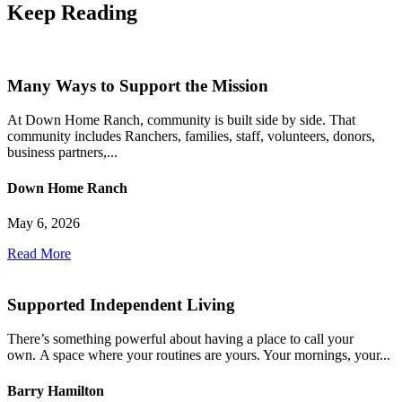
Keep
Reading
Many Ways to Support the Mission
At Down Home Ranch, community is built side by side. That
community includes Ranchers, families, staff, volunteers, donors,
business partners,...
Down Home Ranch
May 6, 2026
Read More
Supported Independent Living
There’s something powerful about having a place to call your
own. A space where your routines are yours. Your mornings, your...
Barry Hamilton