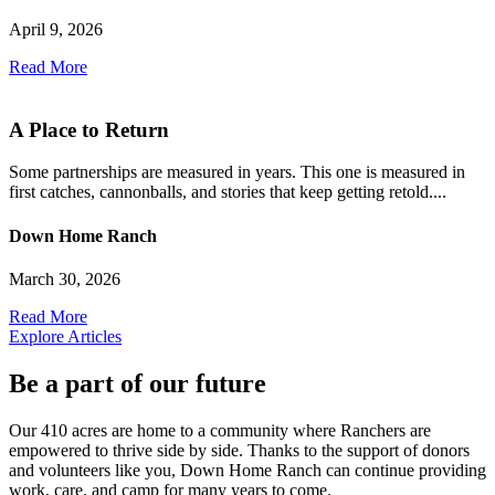
April 9, 2026
Read More
A Place to Return
Some partnerships are measured in years. This one is measured in
first catches, cannonballs, and stories that keep getting retold....
Down Home Ranch
March 30, 2026
Read More
Explore Articles
Be a part of our future
Our 410 acres are home to a community where Ranchers are
empowered to thrive side by side. Thanks to the support of donors
and volunteers like you, Down Home Ranch can continue providing
work, care, and camp for many years to come.