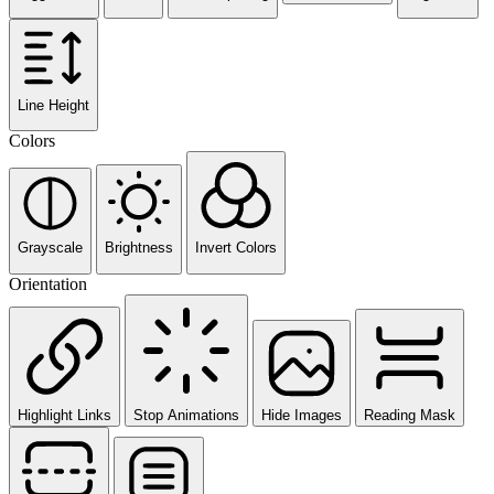
Line Height
Colors
Grayscale
Brightness
Invert Colors
Orientation
Highlight Links
Stop Animations
Hide Images
Reading Mask