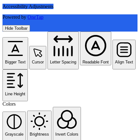
Accessibility Adjustments
Powered by
OneTap
Hide Toolbar
Bigger Text
Cursor
Letter Spacing
Readable Font
Align Text
Line Height
Colors
Grayscale
Brightness
Invert Colors