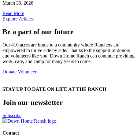
March 30, 2026
Read More
Explore Articles
Be a part of our future
Our 410 acres are home to a community where Ranchers are
empowered to thrive side by side. Thanks to the support of donors
and volunteers like you, Down Home Ranch can continue providing
work, care, and camp for many years to come.
Donate
Volunteer
STAY UP TO DATE ON LIFE AT THE RANCH
Join our newsletter
Subscribe
Contact