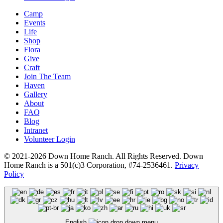
Camp
Events
Life
Shop
Flora
Give
Craft
Join The Team
Haven
Gallery
About
FAQ
Blog
Intranet
Volunteer Login
© 2021-2026 Down Home Ranch. All Rights Reserved. Down
Home Ranch is a 501(c)3 Corporation, #74-2536461.
Privacy
Policy
English