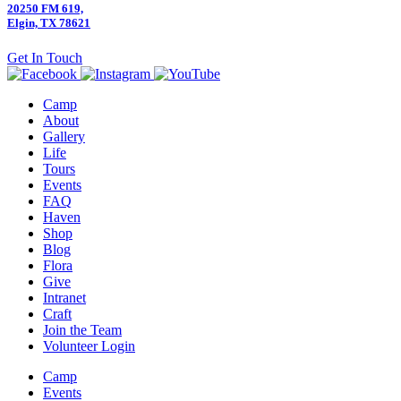
20250 FM 619,
Elgin, TX 78621
Get In Touch
Camp
About
Gallery
Life
Tours
Events
FAQ
Haven
Shop
Blog
Flora
Give
Intranet
Craft
Join the Team
Volunteer Login
Camp
Events