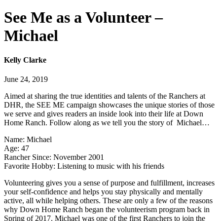
See Me as a Volunteer –
Michael
Kelly Clarke
June 24, 2019
Aimed at sharing the true identities and talents of the Ranchers at
DHR, the SEE ME campaign showcases the unique stories of those
we serve and gives readers an inside look into their life at Down
Home Ranch. Follow along as we tell you the story of Michael…
Name: Michael
Age: 47
Rancher Since: November 2001
Favorite Hobby: Listening to music with his friends
Volunteering gives you a sense of purpose and fulfillment, increases
your self-confidence and helps you stay physically and mentally
active, all while helping others. These are only a few of the reasons
why Down Home Ranch began the volunteerism program back in
Spring of 2017. Michael was one of the first Ranchers to join the