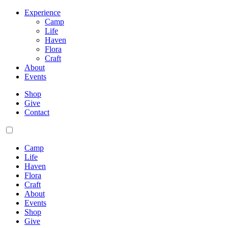
Experience
Camp
Life
Haven
Flora
Craft
About
Events
Shop
Give
Contact
Camp
Life
Haven
Flora
Craft
About
Events
Shop
Give