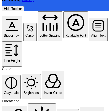
Hide Toolbar
Bigger Text
Cursor
Letter Spacing
Readable Font
Align Text
Line Height
Colors
Grayscale
Brightness
Invert Colors
Orientation