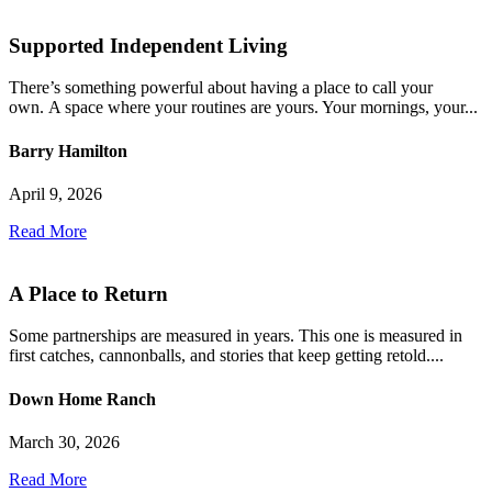
Supported Independent Living
There’s something powerful about having a place to call your
own. A space where your routines are yours. Your mornings, your...
Barry Hamilton
April 9, 2026
Read More
A Place to Return
Some partnerships are measured in years. This one is measured in
first catches, cannonballs, and stories that keep getting retold....
Down Home Ranch
March 30, 2026
Read More