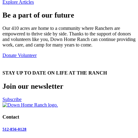
Explore Articles
Be a part of our future
Our 410 acres are home to a community where Ranchers are
empowered to thrive side by side. Thanks to the support of donors
and volunteers like you, Down Home Ranch can continue providing
work, care, and camp for many years to come.
Donate
Volunteer
STAY UP TO DATE ON LIFE AT THE RANCH
Join our newsletter
Subscribe
Contact
512-856-0128