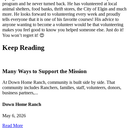
program and he never turned back. He has volunteered at local
animal shelters, food banks, thrift stores, the City of Elgin and much
more. He looks forward to volunteering every week and proudly
tells everyone that it is one of his favorite courses! His advice to
anyone wanting to become a volunteer would be that volunteering
makes you feel good to know you helped someone else. Just do it!
You won’t regret it! 😍
Keep
Reading
Many Ways to Support the Mission
At Down Home Ranch, community is built side by side. That
community includes Ranchers, families, staff, volunteers, donors,
business partners,...
Down Home Ranch
May 6, 2026
Read More