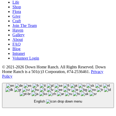
Life
Shop
Flora
Give
Craft
Join The Team
Haven
Gallery
About
FAQ
Blog
Intranet
Volunteer Login
© 2021-2026 Down Home Ranch. All Rights Reserved. Down
Home Ranch is a 501(c)3 Corporation, #74-2536461.
Privacy
Policy
English