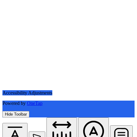
Accessibility Adjustments
Powered by
OneTap
Hide Toolbar