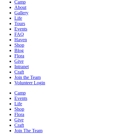
Camp
About
Gallery
Life
Tours
Events
FAQ
Haven
Shop
Blog
Flora
Give
Intranet
Craft
Join the Team
Volunteer Login
Camp
Events
Life
Shop
Flora
Give
Craft
Join The Team