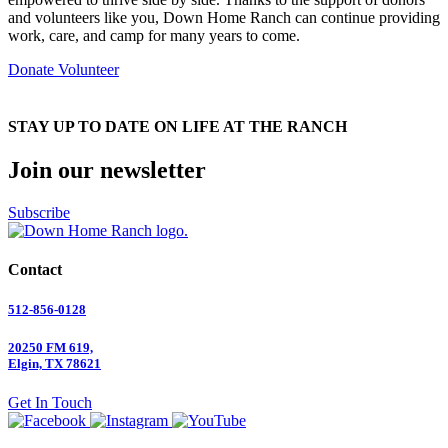
and volunteers like you, Down Home Ranch can continue providing
work, care, and camp for many years to come.
Donate
Volunteer
STAY UP TO DATE ON LIFE AT THE RANCH
Join our newsletter
Subscribe
Contact
512-856-0128
20250 FM 619,
Elgin, TX 78621
Get In Touch