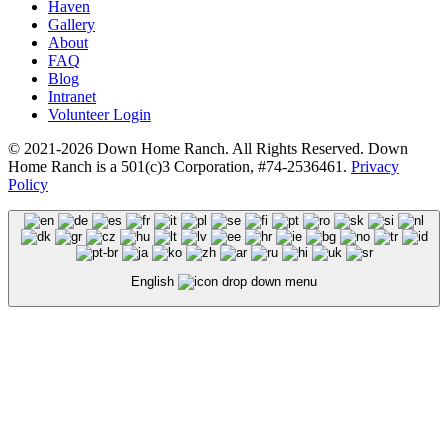
Haven
Gallery
About
FAQ
Blog
Intranet
Volunteer Login
© 2021-2026 Down Home Ranch. All Rights Reserved. Down
Home Ranch is a 501(c)3 Corporation, #74-2536461.
Privacy
Policy
English