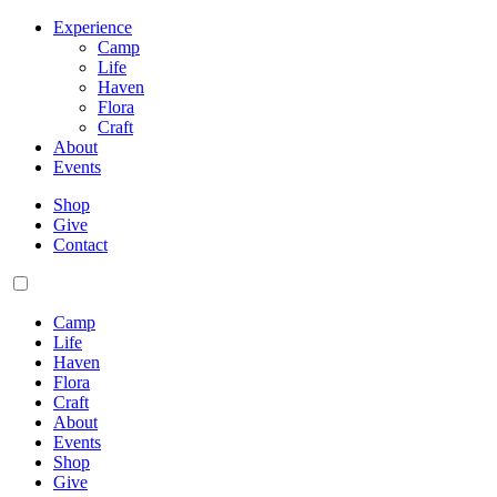
Experience
Camp
Life
Haven
Flora
Craft
About
Events
Shop
Give
Contact
Camp
Life
Haven
Flora
Craft
About
Events
Shop
Give