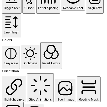
Bigger Text
Cursor
Letter Spacing
Readable Font
Align Text
Line Height
Colors
Grayscale
Brightness
Invert Colors
Orientation
Highlight Links
Stop Animations
Hide Images
Reading Mask