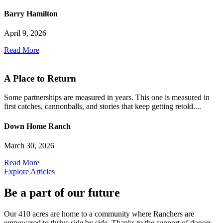
Barry Hamilton
April 9, 2026
Read More
A Place to Return
Some partnerships are measured in years. This one is measured in
first catches, cannonballs, and stories that keep getting retold....
Down Home Ranch
March 30, 2026
Read More
Explore Articles
Be a part of our future
Our 410 acres are home to a community where Ranchers are
empowered to thrive side by side. Thanks to the support of donors