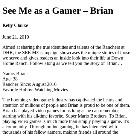
See Me as a Gamer – Brian
Kelly Clarke
June 21, 2019
Aimed at sharing the true identities and talents of the Ranchers at
DHR, the SEE ME campaign showcases the unique stories of those
we serve and gives readers an inside look into their life at Down
Home Ranch. Follow along as we tell you the story of Brian…
Name: Brian
Age: 38
Rancher Since: August 2016
Favorite Hobby: Watching Movies
The booming video game industry has captivated the hearts and
attention of millions of people and Brian is proud to be one of them.
Brian has played video games for as long as he can remember,
starting with his all-time favorite, Super Mario Brothers. To Brian,
playing video games is much more than simply playing a game. It’s
a community. Through online gaming, he has interacted with
thousands of his fellow gamers, making friends all around the