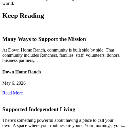
world.
Keep
Reading
Many Ways to Support the Mission
At Down Home Ranch, community is built side by side. That
community includes Ranchers, families, staff, volunteers, donors,
business partners,...
Down Home Ranch
May 6, 2026
Read More
Supported Independent Living
There’s something powerful about having a place to call your
own. A space where your routines are yours. Your mornings, your...