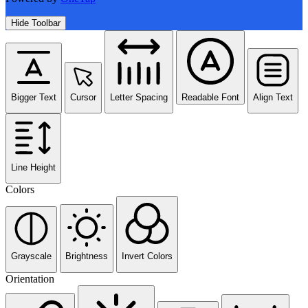
Hide Toolbar
Bigger Text
Cursor
Letter Spacing
Readable Font
Align Text
Line Height
Colors
Grayscale
Brightness
Invert Colors
Orientation