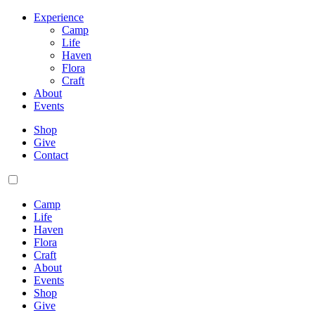
Experience
Camp
Life
Haven
Flora
Craft
About
Events
Shop
Give
Contact
Camp
Life
Haven
Flora
Craft
About
Events
Shop
Give