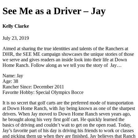
See Me as a Driver – Jay
Kelly Clarke
July 23, 2019
Aimed at sharing the true identities and talents of the Ranchers at
DHR, the SEE ME campaign showcases the unique stories of those
we serve and gives readers an inside look into their life at Down
Home Ranch. Follow along as we tell you the story of Jay…
Name: Jay
Age: 38
Rancher Since: December 2011
Favorite Hobby: Special Olympics Bocce
It is no secret that golf carts are the preferred mode of transportation
at Down Home Ranch, with Jay being known as one of the sharpest
drivers. When Jay moved to Down Home Ranch seven years ago,
he brought along his very first golf cart. He quickly learned the
basics of driving and couldn’t wait to get on the open road. Today,
Jay’s favorite part of his day is driving his friends to work or classes
and picking them up when they are finished. Jay believes that Ranch