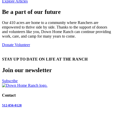
Explore Articles
Be a part of our future
Our 410 acres are home to a community where Ranchers are
empowered to thrive side by side. Thanks to the support of donors
and volunteers like you, Down Home Ranch can continue providing
work, care, and camp for many years to come.
Donate
Volunteer
STAY UP TO DATE ON LIFE AT THE RANCH
Join our newsletter
Subscribe
Contact
512-856-0128