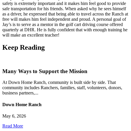
safety is extremely important and it makes him feel good to provide
safe transportation for his friends. When asked why he sees himself
as a driver, he expressed that being able to travel across the Ranch at
free will makes him feel independent and proud. A personal goal of
Jay’s is to serve as a mentor in the golf cart driving course offered
quarterly at DHR. He is fully confident that with enough training he
will make an excellent teacher!
Keep
Reading
Many Ways to Support the Mission
At Down Home Ranch, community is built side by side. That
community includes Ranchers, families, staff, volunteers, donors,
business partners,...
Down Home Ranch
May 6, 2026
Read More