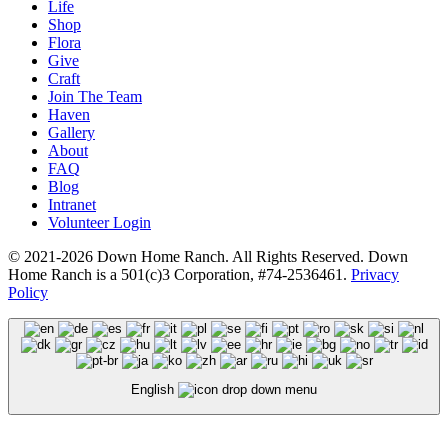
Life
Shop
Flora
Give
Craft
Join The Team
Haven
Gallery
About
FAQ
Blog
Intranet
Volunteer Login
© 2021-2026 Down Home Ranch. All Rights Reserved. Down
Home Ranch is a 501(c)3 Corporation, #74-2536461.
Privacy
Policy
English