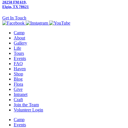
20250 FM 619,
Elgin, TX 78621
Get In Touch
Camp
About
Gallery
Life
Tours
Events
FAQ
Haven
Shop
Blog
Flora
Give
Intranet
Craft
Join the Team
Volunteer Login
Camp
Events