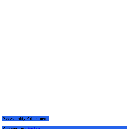
Accessibility Adjustments
Powered by
OneTap