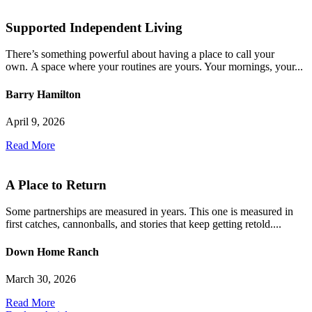
Supported Independent Living
There’s something powerful about having a place to call your
own. A space where your routines are yours. Your mornings, your...
Barry Hamilton
April 9, 2026
Read More
A Place to Return
Some partnerships are measured in years. This one is measured in
first catches, cannonballs, and stories that keep getting retold....
Down Home Ranch
March 30, 2026
Read More