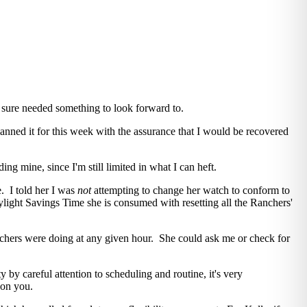
 sure needed something to look forward to.
lanned it for this week with the assurance that I would be recovered
ng mine, since I'm still limited in what I can heft.
. I told her I was
not
attempting to change her watch to conform to
ylight Savings Time she is consumed with resetting all the Ranchers'
chers were doing at any given hour. She could ask me or check for
y by careful attention to scheduling and routine, it's very
 on you.