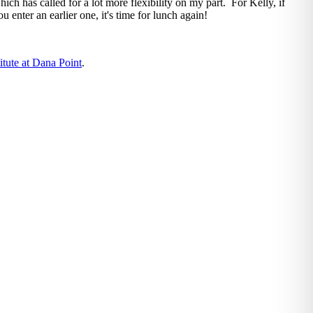
hich has called for a lot more flexibility on my part. For Kelly, if
ou enter an earlier one, it's time for lunch again!
itute at Dana Point
.