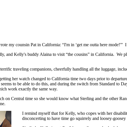
rote my counsin Pat in California: “I'm in ‘get me outta here mode!'” I
ly, and Kelly's buddy Alaina to visit “the cousins” in California. We p
rrific traveling companions, cheerfully handling all the luggage, includi
getting her watch changed to California time two days prior to departure
seems to be able to do this, and during the switch from Standard to Da
which work exactly the same way.
tch on Central time so she would know what Sterling and the other Ran
one.
I remind myself that for Kelly, who copes with her disabilit
disconcerting to have time go squirrely and loosey-goosey