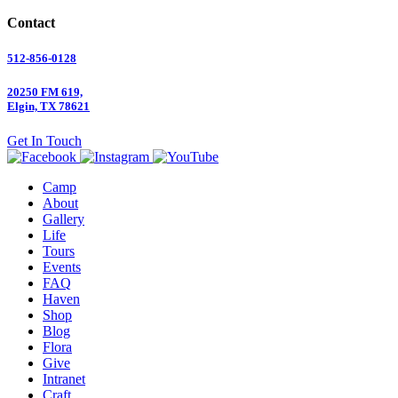
Contact
512-856-0128
20250 FM 619,
Elgin, TX 78621
Get In Touch
Camp
About
Gallery
Life
Tours
Events
FAQ
Haven
Shop
Blog
Flora
Give
Intranet
Craft