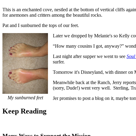
This is an enchanted cove, nestled at the bottom of vertical cliffs ag
for anemones and critters among the beautiful rocks.
Pat and I sunburned the tops of our feet.
Later we dropped by Melanie's so Kelly could
“How many cousins I got, anyway?” wonder
Last night after supper we went to see
Soul
surfer.
Tomorrow it's Disneyland, with dinner on Ma
Meanwhile back at the Ranch, Jerry reports t
(sorry, Dude!) went very well. Sterling, Tr
My sunburned feet
Jer promises to post a blog on it, maybe to
Keep
Reading
Many Ways to Support the Mission