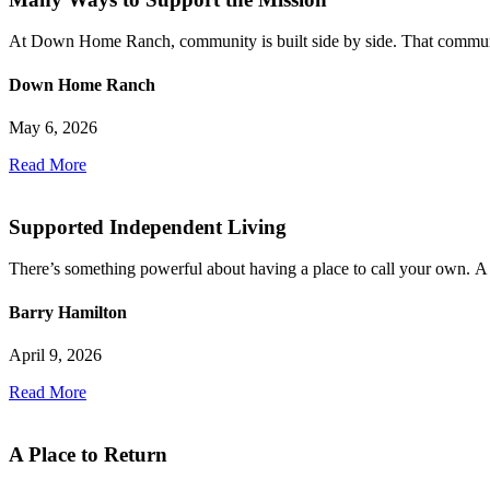
At Down Home Ranch, community is built side by side. That community 
Down Home Ranch
May 6, 2026
Read More
Supported Independent Living
There’s something powerful about having a place to call your own. A 
Barry Hamilton
April 9, 2026
Read More
A Place to Return