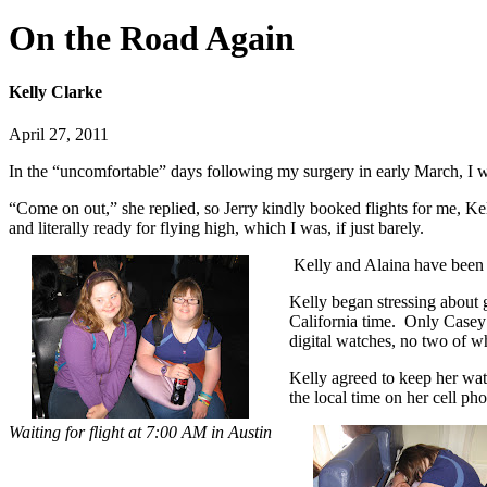
On the Road Again
Kelly Clarke
April 27, 2011
In the “uncomfortable” days following my surgery in early March, I w
“Come on out,” she replied, so Jerry kindly booked flights for me, Kel
and literally ready for flying high, which I was, if just barely.
Kelly and Alaina have been te
Kelly began stressing about 
California time. Only Casey 
digital watches, no two of 
Kelly agreed to keep her wa
the local time on her cell ph
Waiting for flight at 7:00 AM in Austin