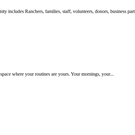
includes Ranchers, families, staff, volunteers, donors, business partn
space where your routines are yours. Your mornings, your...