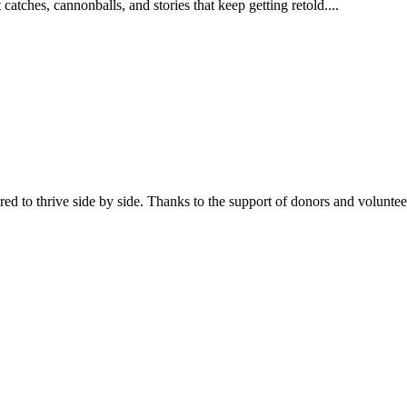
catches, cannonballs, and stories that keep getting retold....
 to thrive side by side. Thanks to the support of donors and volunt