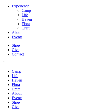
Experience
Camp
Life
Haven
Flora
Craft
About
Events
Shop
Give
Contact
Camp
Life
Haven
Flora
Craft
About
Events
Shop
Give