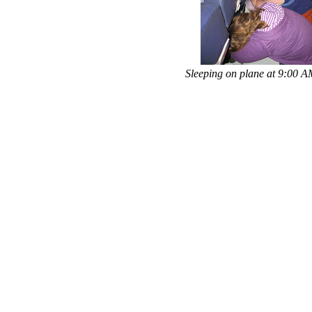
Sleeping on plane at 9:00 