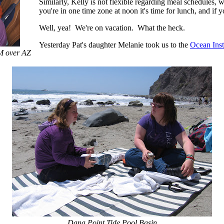
Similarly, Kelly is not flexible regarding meal schedules, w
you're in one time zone at noon it's time for lunch, and if y
Well, yea! We're on vacation. What the heck.
Yesterday Pat's daughter Melanie took us to the
Ocean Inst
AM over AZ
Dana Point Tide Pool Basin