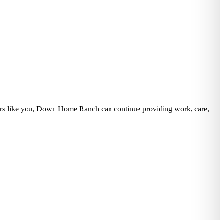
eers like you, Down Home Ranch can continue providing work, care,