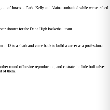
ing out of Jurassaic Park. Kelly and Alaina sunbathed while we searched
 star shooter for the Dana High basketball team.
m at 13 to a shark and came back to build a career as a professional
ther round of bovine reproduction, and castrate the little bull calves
ud of them.