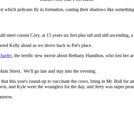
ainst which pelicans fly in formation, casting their shadows like someth
 meet cousin Cory, at 15 years six feet plus tall and still ascending, a
ed Kelly aloud as we drove back to Pat's place.
 Surfer
, the terrific new movie about Bethany Hamilton, who lost her ar
in Street. We'll go late and stay into the evening.
hat this year's round-up to vaccinate the cows, bring in Mr. Bull for ano
avis, and Kyle were the wranglers for the day, and Jerry was super pro
morrow.