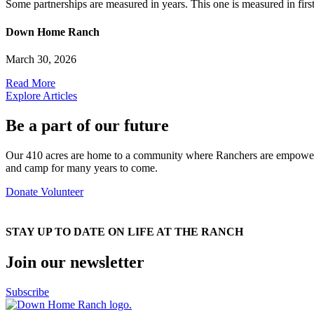
Some partnerships are measured in years. This one is measured in first 
Down Home Ranch
March 30, 2026
Read More
Explore Articles
Be a part of our future
Our 410 acres are home to a community where Ranchers are empowered
and camp for many years to come.
Donate
Volunteer
STAY UP TO DATE ON LIFE AT THE RANCH
Join our newsletter
Subscribe