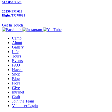
512-856-0128
20250 FM 619,
Elgin, TX 78621
Get In Touch
Camp
About
Gallery
Life
Tours
Events
FAQ
Haven
Shop
Blog
Flora
Give
Intranet
Craft
Join the Team
Volunteer Login