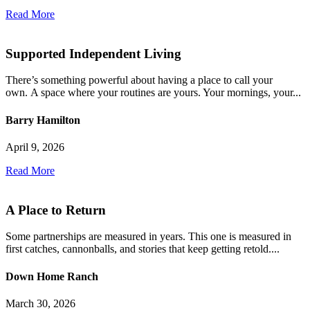
Read More
Supported Independent Living
There’s something powerful about having a place to call your
own. A space where your routines are yours. Your mornings, your...
Barry Hamilton
April 9, 2026
Read More
A Place to Return
Some partnerships are measured in years. This one is measured in
first catches, cannonballs, and stories that keep getting retold....
Down Home Ranch
March 30, 2026