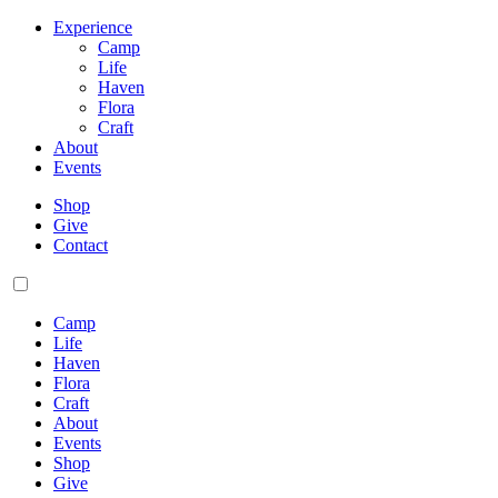
Experience
Camp
Life
Haven
Flora
Craft
About
Events
Shop
Give
Contact
Camp
Life
Haven
Flora
Craft
About
Events
Shop
Give