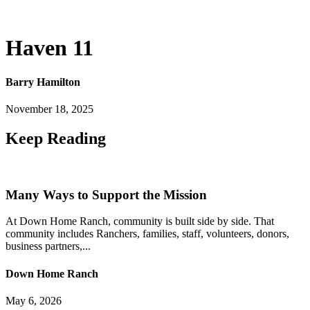
Haven 11
Barry Hamilton
November 18, 2025
Keep
Reading
Many Ways to Support the Mission
At Down Home Ranch, community is built side by side. That
community includes Ranchers, families, staff, volunteers, donors,
business partners,...
Down Home Ranch
May 6, 2026