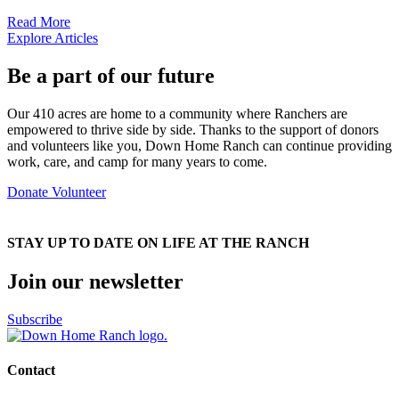
Read More
Explore Articles
Be a part of our future
Our 410 acres are home to a community where Ranchers are
empowered to thrive side by side. Thanks to the support of donors
and volunteers like you, Down Home Ranch can continue providing
work, care, and camp for many years to come.
Donate
Volunteer
STAY UP TO DATE ON LIFE AT THE RANCH
Join our newsletter
Subscribe
Contact