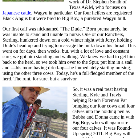
work of Dr. Stephen Smith of
Texas A&M, who focuses on
Japanese cattle
, Wagyu in particular. Our four heifers are registered
Black Angus but were bred to Big Boy, a purebred Wagyu bull.
Our first calf was nicknamed “The Dude.” Born prematurely, he
was unable to stand and unable to nurse. One of our Ranchers,
Sterling, hunkered down on a cold winter night with Jerry, holding
Dude's head up and trying to massage the milk down his throat. This
went on for days, then weeks, but, with a lot of love and constant
care, we got him standing and walking. We knew we had to get him
back to the herd, so we took him over to the Spur, put him in a stall
and —his mom having dried-up—he immediately starting nursing,
using the other three cows. Today, he's a full-fledged member of the
herd. The runt, for sure, but a survivor.
So, it was a real treat having
Sterling, Kyle and Travis
helping Ranch Foreman Pat
bringing our four cows and four
calves into the holding pen as
Bubba and Donna came in with
Big Boy, who will again sire
our four calves. It was Round-
Up spring 2011. Big Boy will