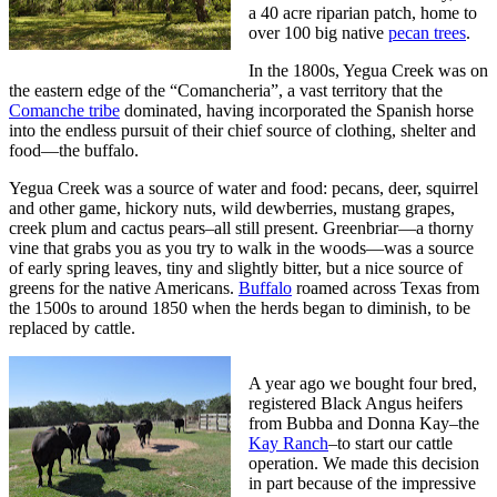
a 40 acre riparian patch, home to
over 100 big native
pecan trees
.
In the 1800s, Yegua Creek was on
the eastern edge of the “Comancheria”, a vast territory that the
Comanche tribe
dominated, having incorporated the Spanish horse
into the endless pursuit of their chief source of clothing, shelter and
food—the buffalo.
Yegua Creek was a source of water and food: pecans, deer, squirrel
and other game, hickory nuts, wild dewberries, mustang grapes,
creek plum and cactus pears–all still present. Greenbriar—a thorny
vine that grabs you as you try to walk in the woods—was a source
of early spring leaves, tiny and slightly bitter, but a nice source of
greens for the native Americans.
Buffalo
roamed across Texas from
the 1500s to around 1850 when the herds began to diminish, to be
replaced by cattle.
A year ago we bought four bred,
registered Black Angus heifers
from Bubba and Donna Kay–the
Kay Ranch
–to start our cattle
operation. We made this decision
in part because of the impressive