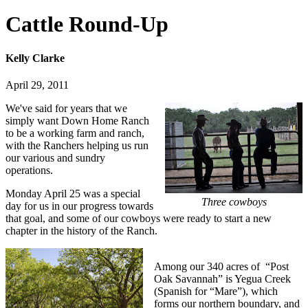
Cattle Round-Up
Kelly Clarke
April 29, 2011
We've said for years that we
simply want Down Home Ranch
to be a working farm and ranch,
with the Ranchers helping us run
our various and sundry
operations.
Monday April 25 was a special
Three cowboys
day for us in our progress towards
that goal, and some of our cowboys were ready to start a new
chapter in the history of the Ranch.
Among our 340 acres of “Post
Oak Savannah” is Yegua Creek
(Spanish for “Mare”), which
forms our northern boundary, and