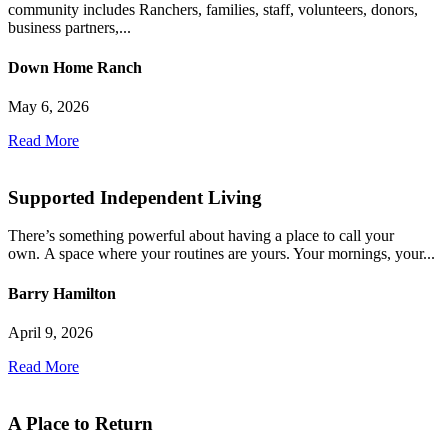
community includes Ranchers, families, staff, volunteers, donors,
business partners,...
Down Home Ranch
May 6, 2026
Read More
Supported Independent Living
There’s something powerful about having a place to call your
own. A space where your routines are yours. Your mornings, your...
Barry Hamilton
April 9, 2026
Read More
A Place to Return