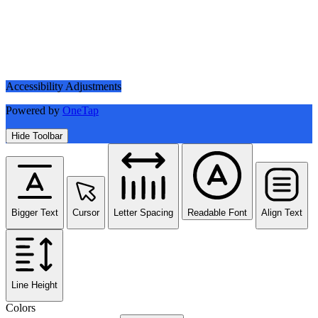
Accessibility Adjustments
Powered by
OneTap
Hide Toolbar
Bigger Text
Cursor
Letter Spacing
Readable Font
Align Text
Line Height
Colors