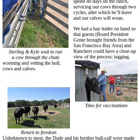
spend 40 days on the ranch,
servicing our cows through two
cycles, after which he’ll leave
and our calves will wean.
We had a hay trailer on hand so
that guests (Board President
Genie brought friends from the
San Francisco Bay Area) and
Ranchers could have a close-up
Sterling & Kyle wait to run
view of the process: tagging,
a cow through the chute
worming and vetting the bull,
cows and calves.
Time for vaccinations
Return to freedom
Unbeknown to most, the Dude and his brother bull-calf were made