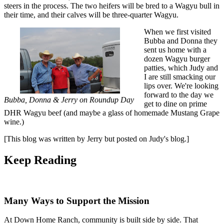
steers in the process. The two heifers will be bred to a Wagyu bull in
their time, and their calves will be three-quarter Wagyu.
When we first visited
Bubba and Donna they
sent us home with a
dozen Wagyu burger
patties, which Judy and
I are still smacking our
lips over. We're looking
forward to the day we
Bubba, Donna & Jerry on Roundup Day
get to dine on prime
DHR Wagyu beef (and maybe a glass of homemade Mustang Grape
wine.)
[This blog was written by Jerry but posted on Judy's blog.]
Keep
Reading
Many Ways to Support the Mission
At Down Home Ranch, community is built side by side. That