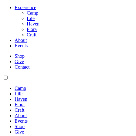
Experience
Camp
Life
Haven
Flora
Craft
About
Events
Shop
Give
Contact
Camp
Life
Haven
Flora
Craft
About
Events
Shop
Give