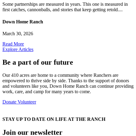
Some partnerships are measured in years. This one is measured in
first catches, cannonballs, and stories that keep getting retold....
Down Home Ranch
March 30, 2026
Read More
Explore Articles
Be a part of our future
Our 410 acres are home to a community where Ranchers are
empowered to thrive side by side. Thanks to the support of donors
and volunteers like you, Down Home Ranch can continue providing
work, care, and camp for many years to come.
Donate
Volunteer
STAY UP TO DATE ON LIFE AT THE RANCH
Join our newsletter