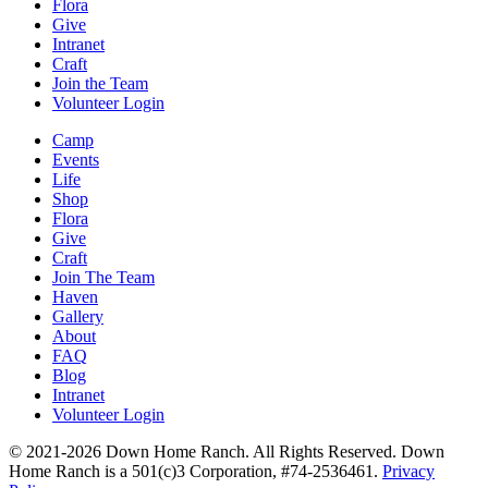
Flora
Give
Intranet
Craft
Join the Team
Volunteer Login
Camp
Events
Life
Shop
Flora
Give
Craft
Join The Team
Haven
Gallery
About
FAQ
Blog
Intranet
Volunteer Login
© 2021-2026 Down Home Ranch. All Rights Reserved. Down
Home Ranch is a 501(c)3 Corporation, #74-2536461.
Privacy