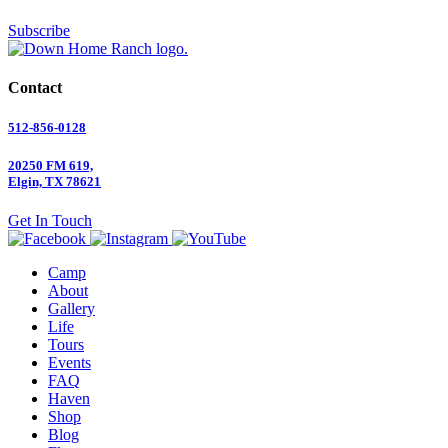
Subscribe
Contact
512-856-0128
20250 FM 619,
Elgin, TX 78621
Get In Touch
Camp
About
Gallery
Life
Tours
Events
FAQ
Haven
Shop
Blog