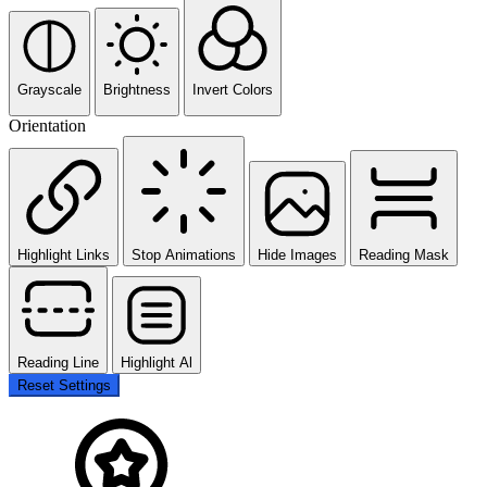
Grayscale
Brightness
Invert Colors
Orientation
Highlight Links
Stop Animations
Hide Images
Reading Mask
Reading Line
Highlight Al
Reset Settings