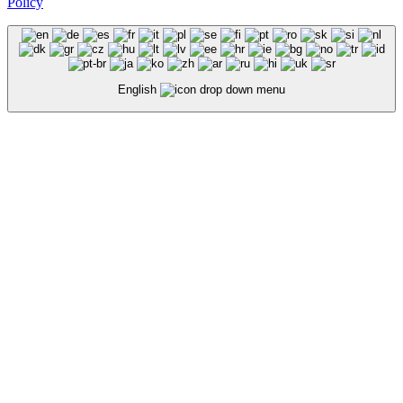
Policy
English