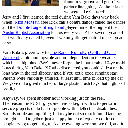
found my groove and got a 13-
partner line going. An hour later
we were all exhausted!
Jerry and I first learned the reel during Yam Bake days way back
when.
Rich McMath
(see Rick call a contra dance) called the dances
and the
Double Eagle String Band
played under the big tent the
Austin Baptist Association
lent us every year. After several years of
that we finally nailed it, even if we only did get to do it once a year
or so.
Yam Bake’s given way to
The Ranch RoundUp Golf and Gala
Weekend
, a bit more upscale and not dependent on the weather,
which is a big plus. (We’ll never forget the innumerable 10-year old
boys during Yam Bake ’97 who discovered you could slide a really
long way in the red slippery mud if you got a good running start.
Parents were variously amused, at least until time to load up the car.
We gave out a great number of large plastic trash bags that night as I
recall.)
Anyway, we spent another hour working just on the reel.
The reason the PUSH guys are here to begin with is to perform
service projects on behalf of people with intellectual disabilities.
Sounds noble and uplifting, but maybe not so much fun. Dancing
brought us all together–just a happy bunch of equally confused
people trying to get it right. As the evening wore on, we did, and it