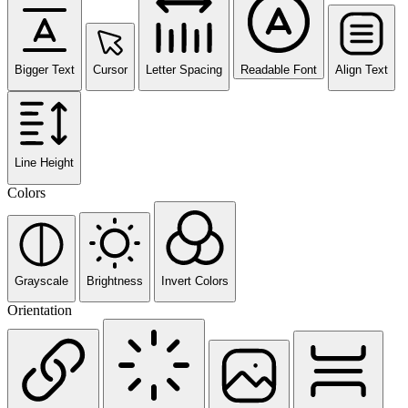
Bigger Text
Cursor
Letter Spacing
Readable Font
Align Text
Line Height
Colors
Grayscale
Brightness
Invert Colors
Orientation