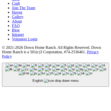
Craft
Join The Team
Haven
Gallery
About
FAQ
Blog
Intranet
Volunteer Login
© 2021-2026 Down Home Ranch. All Rights Reserved. Down
Home Ranch is a 501(c)3 Corporation, #74-2536461.
Privacy
Policy
English