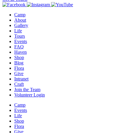
Camp
About
Gallery
Life
Tours
Events
FAQ
Haven
Shop
Blog
Flora
Give
Intranet
Craft
Join the Team
Volunteer Login
Camp
Events
Life
Shop
Flora
Give