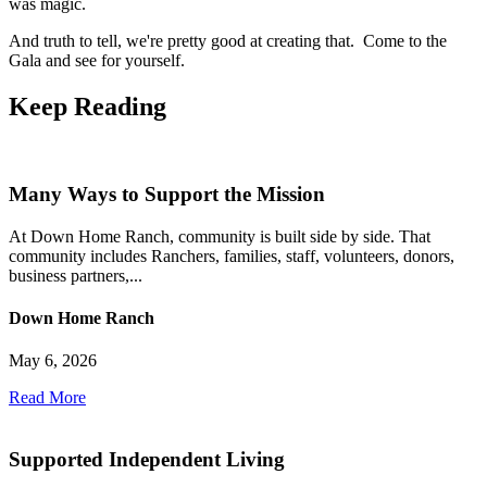
was magic.
And truth to tell, we're pretty good at creating that. Come to the
Gala and see for yourself.
Keep
Reading
Many Ways to Support the Mission
At Down Home Ranch, community is built side by side. That
community includes Ranchers, families, staff, volunteers, donors,
business partners,...
Down Home Ranch
May 6, 2026
Read More
Supported Independent Living