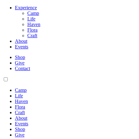
Experience
Camp
Life
Haven
Flora
Craft
About
Events
Shop
Give
Contact
Camp
Life
Haven
Flora
Craft
About
Events
Shop
Give