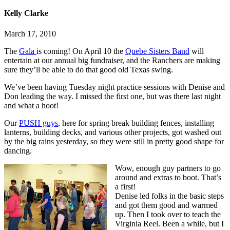
Kelly Clarke
March 17, 2010
The
Gala
is coming! On April 10 the
Quebe Sisters Band
will
entertain at our annual big fundraiser, and the Ranchers are making
sure they’ll be able to do that good old Texas swing.
We’ve been having Tuesday night practice sessions with Denise and
Don leading the way. I missed the first one, but was there last night
and what a hoot!
Our
PUSH guys
, here for spring break building fences, installing
lanterns, building decks, and various other projects, got washed out
by the big rains yesterday, so they were still in pretty good shape for
dancing.
Wow, enough guy partners to go
around and extras to boot. That’s
a first!
Denise led folks in the basic steps
and got them good and warmed
up. Then I took over to teach the
Virginia Reel. Been a while, but I