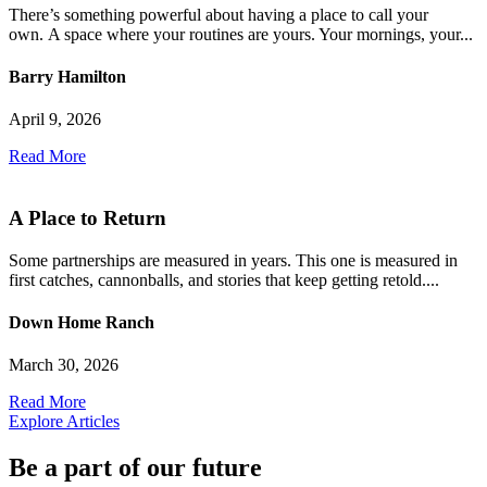
There’s something powerful about having a place to call your
own. A space where your routines are yours. Your mornings, your...
Barry Hamilton
April 9, 2026
Read More
A Place to Return
Some partnerships are measured in years. This one is measured in
first catches, cannonballs, and stories that keep getting retold....
Down Home Ranch
March 30, 2026
Read More
Explore Articles
Be a part of our future