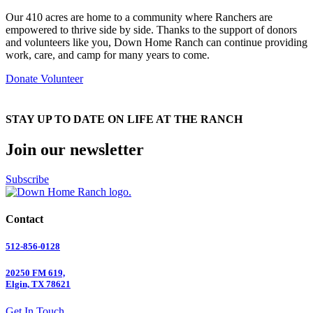
Our 410 acres are home to a community where Ranchers are
empowered to thrive side by side. Thanks to the support of donors
and volunteers like you, Down Home Ranch can continue providing
work, care, and camp for many years to come.
Donate
Volunteer
STAY UP TO DATE ON LIFE AT THE RANCH
Join our newsletter
Subscribe
Contact
512-856-0128
20250 FM 619,
Elgin, TX 78621
Get In Touch