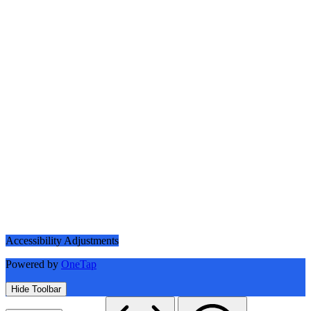
Accessibility Adjustments
Powered by
OneTap
Hide Toolbar