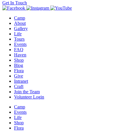
Get In Touch
Camp
About
Gallery
Life
Tours
Events
FAQ
Haven
Shop
Blog
Flora
Give
Intranet
Craft
Join the Team
Volunteer Login
Camp
Events
Life
Shop
Flora