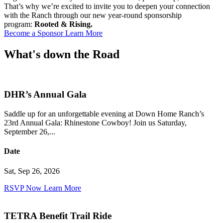
That’s why we’re excited to invite you to deepen your connection
with the Ranch through our new year-round sponsorship
program:
Rooted & Rising.
Become a Sponsor
Learn More
What's down the
Road
DHR’s Annual Gala
Saddle up for an unforgettable evening at Down Home Ranch’s
23rd Annual Gala: Rhinestone Cowboy! Join us Saturday,
September 26,...
Date
Sat, Sep 26, 2026
RSVP Now
Learn More
TETRA Benefit Trail Ride