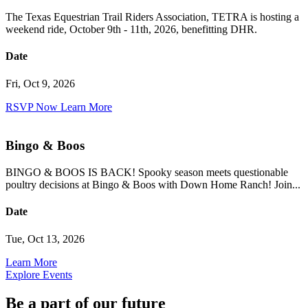
The Texas Equestrian Trail Riders Association, TETRA is hosting a
weekend ride, October 9th - 11th, 2026, benefitting DHR.
Date
Fri, Oct 9, 2026
RSVP Now
Learn More
Bingo & Boos
BINGO & BOOS IS BACK! Spooky season meets questionable
poultry decisions at Bingo & Boos with Down Home Ranch! Join...
Date
Tue, Oct 13, 2026
Learn More
Explore Events
Be a part of our future