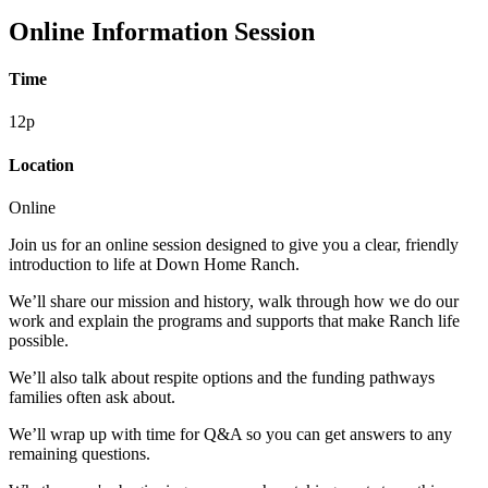
Online Information Session
Time
12p
Location
Online
Join us for an online session designed to give you a clear, friendly
introduction to life at Down Home Ranch.
We’ll share our mission and history, walk through how we do our
work and explain the programs and supports that make Ranch life
possible.
We’ll also talk about respite options and the funding pathways
families often ask about.
We’ll wrap up with time for Q&A so you can get answers to any
remaining questions.