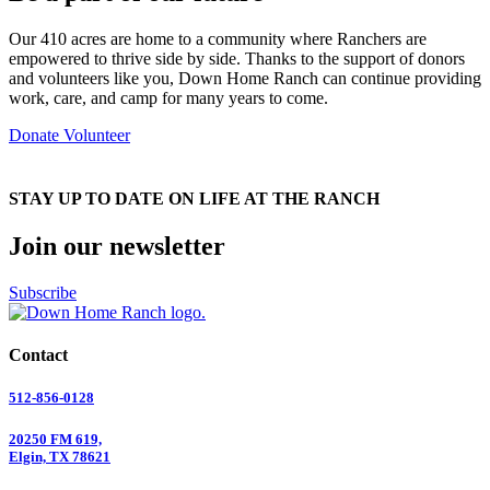
Our 410 acres are home to a community where Ranchers are
empowered to thrive side by side. Thanks to the support of donors
and volunteers like you, Down Home Ranch can continue providing
work, care, and camp for many years to come.
Donate
Volunteer
STAY UP TO DATE ON LIFE AT THE RANCH
Join our newsletter
Subscribe
Contact
512-856-0128
20250 FM 619,
Elgin, TX 78621