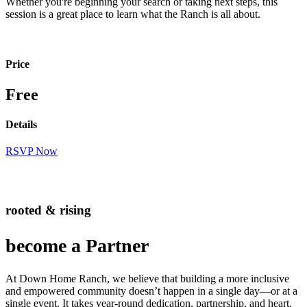
Whether you're beginning your search or taking next steps, this
session is a great place to learn what the Ranch is all about.
Price
Free
Details
RSVP Now
rooted & rising
become a Partner
At Down Home Ranch, we believe that building a more inclusive
and empowered community doesn’t happen in a single day—or at a
single event. It takes year-round dedication, partnership, and heart.