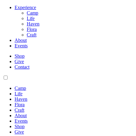
Experience
Camp
Life
Haven
Flora
Craft
About
Events
Shop
Give
Contact
Camp
Life
Haven
Flora
Craft
About
Events
Shop
Give