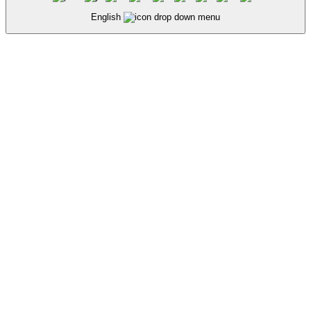
English