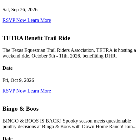
Sat, Sep 26, 2026
RSVP Now
Learn More
TETRA Benefit Trail Ride
The Texas Equestrian Trail Riders Association, TETRA is hosting a
weekend ride, October 9th - 11th, 2026, benefitting DHR.
Date
Fri, Oct 9, 2026
RSVP Now
Learn More
Bingo & Boos
BINGO & BOOS IS BACK! Spooky season meets questionable
poultry decisions at Bingo & Boos with Down Home Ranch! Join...
Date