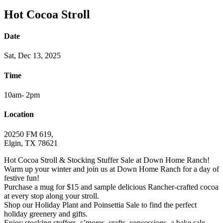
Hot Cocoa Stroll
Date
Sat, Dec 13, 2025
Time
10am- 2pm
Location
20250 FM 619,
Elgin, TX 78621
Hot Cocoa Stroll & Stocking Stuffer Sale at Down Home Ranch!
Warm up your winter and join us at Down Home Ranch for a day of
festive fun!
Purchase a mug for $15 and sample delicious Rancher-crafted cocoa
at every stop along your stroll.
Shop our Holiday Plant and Poinsettia Sale to find the perfect
holiday greenery and gifts.
Enjoy stocking stuffers, s’mores, crafts, concessions, a bake sale,