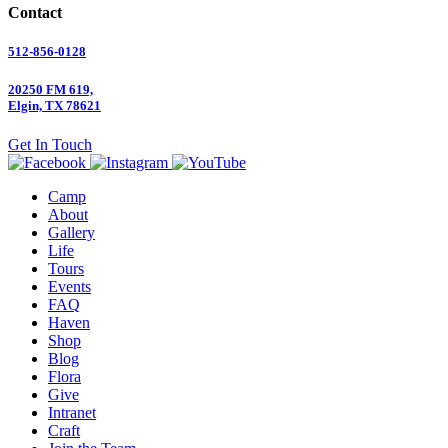
Contact
512-856-0128
20250 FM 619,
Elgin, TX 78621
Get In Touch
Camp
About
Gallery
Life
Tours
Events
FAQ
Haven
Shop
Blog
Flora
Give
Intranet
Craft