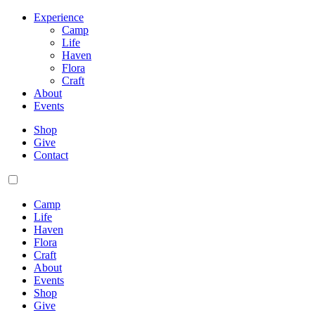
Experience
Camp
Life
Haven
Flora
Craft
About
Events
Shop
Give
Contact
Camp
Life
Haven
Flora
Craft
About
Events
Shop
Give