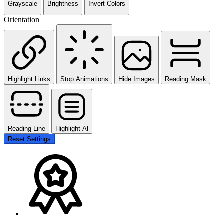
Grayscale
Brightness
Invert Colors
Orientation
Highlight Links
Stop Animations
Hide Images
Reading Mask
Reading Line
Highlight Al
Reset Settings