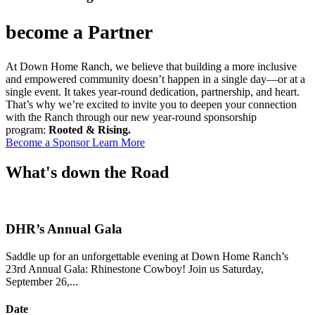
become a Partner
At Down Home Ranch, we believe that building a more inclusive
and empowered community doesn’t happen in a single day—or at a
single event. It takes year-round dedication, partnership, and heart.
That’s why we’re excited to invite you to deepen your connection
with the Ranch through our new year-round sponsorship
program:
Rooted & Rising.
Become a Sponsor
Learn More
What's down the
Road
DHR’s Annual Gala
Saddle up for an unforgettable evening at Down Home Ranch’s
23rd Annual Gala: Rhinestone Cowboy! Join us Saturday,
September 26,...
Date