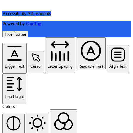
Accessibility Adjustments
Powered by
OneTap
Hide Toolbar
Bigger Text
Cursor
Letter Spacing
Readable Font
Align Text
Line Height
Colors