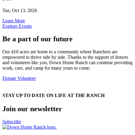
Tue, Oct 13, 2026
Learn More
Explore Events
Be a part of our future
Our 410 acres are home to a community where Ranchers are
empowered to thrive side by side. Thanks to the support of donors
and volunteers like you, Down Home Ranch can continue providing
work, care, and camp for many years to come.
Donate
Volunteer
STAY UP TO DATE ON LIFE AT THE RANCH
Join our newsletter
Subscribe