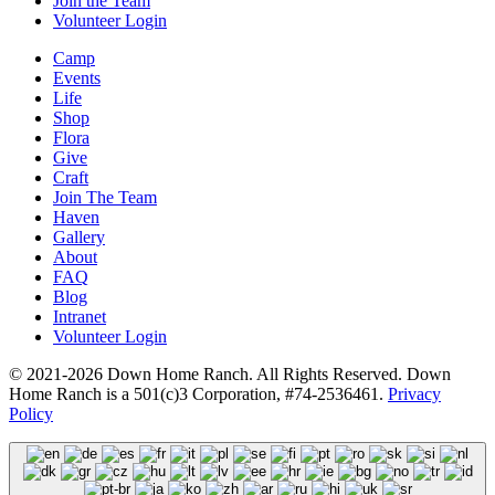
Join the Team
Volunteer Login
Camp
Events
Life
Shop
Flora
Give
Craft
Join The Team
Haven
Gallery
About
FAQ
Blog
Intranet
Volunteer Login
© 2021-2026 Down Home Ranch. All Rights Reserved. Down
Home Ranch is a 501(c)3 Corporation, #74-2536461.
Privacy
Policy