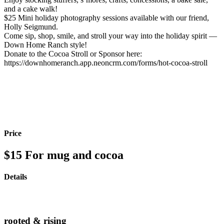
and a cake walk!
$25 Mini holiday photography sessions available with our friend,
Holly Seigmund.
Come sip, shop, smile, and stroll your way into the holiday spirit —
Down Home Ranch style!
Donate to the Cocoa Stroll or Sponsor here:
https://downhomeranch.app.neoncrm.com/forms/hot-cocoa-stroll
Price
$15
For mug and cocoa
Details
rooted & rising