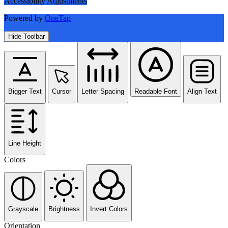
Accessibility Adjustments
Powered by
OneTap
Hide Toolbar
Bigger Text
Cursor
Letter Spacing
Readable Font
Align Text
Line Height
Colors
Grayscale
Brightness
Invert Colors
Orientation