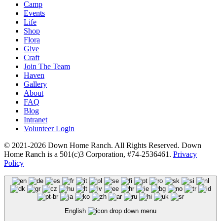
Camp
Events
Life
Shop
Flora
Give
Craft
Join The Team
Haven
Gallery
About
FAQ
Blog
Intranet
Volunteer Login
© 2021-2026 Down Home Ranch. All Rights Reserved. Down
Home Ranch is a 501(c)3 Corporation, #74-2536461.
Privacy
Policy
English