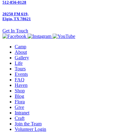
512-856-0128
20250 FM 619,
Elgin, TX 78621
Get In Touch
Camp
About
Gallery
Life
Tours
Events
FAQ
Haven
Shop
Blog
Flora
Give
Intranet
Craft
Join the Team
Volunteer Login