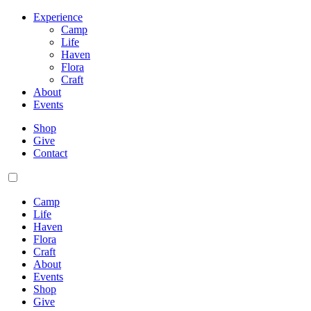
Experience
Camp
Life
Haven
Flora
Craft
About
Events
Shop
Give
Contact
Camp
Life
Haven
Flora
Craft
About
Events
Shop
Give