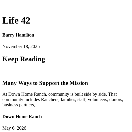
Life 42
Barry Hamilton
November 18, 2025
Keep
Reading
Many Ways to Support the Mission
At Down Home Ranch, community is built side by side. That
community includes Ranchers, families, staff, volunteers, donors,
business partners,...
Down Home Ranch
May 6, 2026