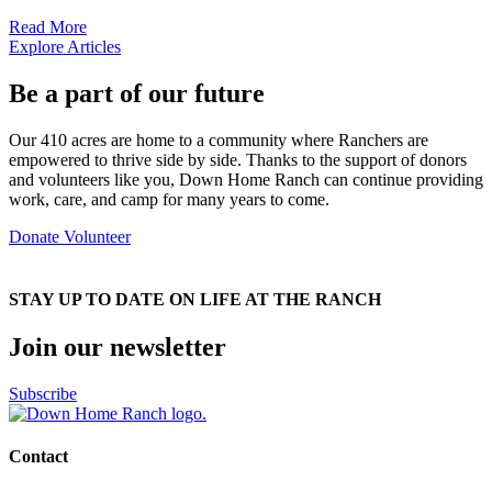
Read More
Explore Articles
Be a part of our future
Our 410 acres are home to a community where Ranchers are
empowered to thrive side by side. Thanks to the support of donors
and volunteers like you, Down Home Ranch can continue providing
work, care, and camp for many years to come.
Donate
Volunteer
STAY UP TO DATE ON LIFE AT THE RANCH
Join our newsletter
Subscribe
Contact