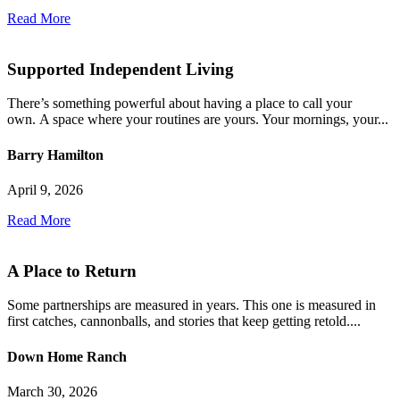
Read More
Supported Independent Living
There’s something powerful about having a place to call your
own. A space where your routines are yours. Your mornings, your...
Barry Hamilton
April 9, 2026
Read More
A Place to Return
Some partnerships are measured in years. This one is measured in
first catches, cannonballs, and stories that keep getting retold....
Down Home Ranch
March 30, 2026