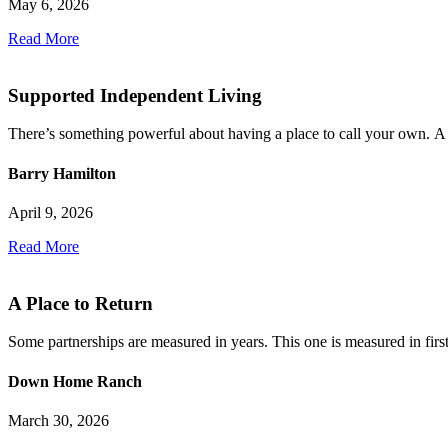
May 6, 2026
Read More
Supported Independent Living
There’s something powerful about having a place to call your own. A 
Barry Hamilton
April 9, 2026
Read More
A Place to Return
Some partnerships are measured in years. This one is measured in first 
Down Home Ranch
March 30, 2026