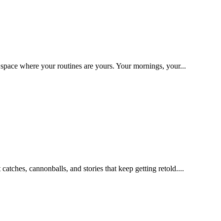
space where your routines are yours. Your mornings, your...
catches, cannonballs, and stories that keep getting retold....