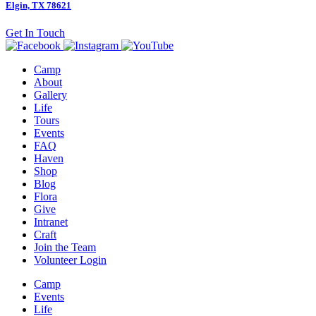
Elgin, TX 78621
Get In Touch
Camp
About
Gallery
Life
Tours
Events
FAQ
Haven
Shop
Blog
Flora
Give
Intranet
Craft
Join the Team
Volunteer Login
Camp
Events
Life