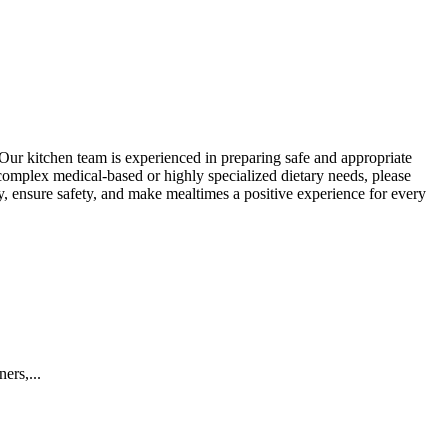
Our kitchen team is experienced in preparing safe and appropriate
 complex medical-based or highly specialized dietary needs, please
 ensure safety, and make mealtimes a positive experience for every
ers,...