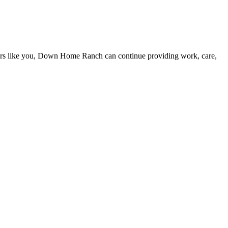
eers like you, Down Home Ranch can continue providing work, care,