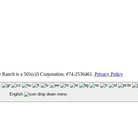
anch is a 501(c)3 Corporation, #74-2536461.
Privacy Policy
English