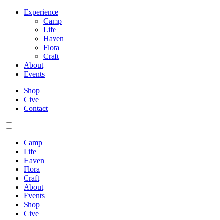
Experience
Camp
Life
Haven
Flora
Craft
About
Events
Shop
Give
Contact
Camp
Life
Haven
Flora
Craft
About
Events
Shop
Give