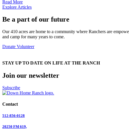
Read More
Explore Articles
Be a part of our future
Our 410 acres are home to a community where Ranchers are empowered
and camp for many years to come.
Donate
Volunteer
STAY UP TO DATE ON LIFE AT THE RANCH
Join our newsletter
Subscribe
Contact
512-856-0128
20250 FM 619,