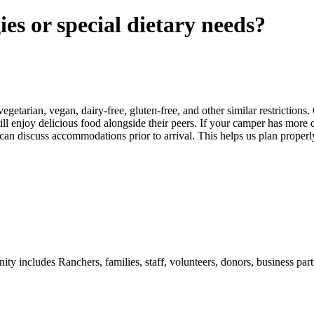
ies or special dietary needs?
arian, vegan, dairy-free, gluten-free, and other similar restrictions. 
ill enjoy delicious food alongside their peers. If your camper has more
discuss accommodations prior to arrival. This helps us plan properly,
includes Ranchers, families, staff, volunteers, donors, business partn