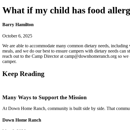
What if my child has food allerg
Barry Hamilton
October 6, 2025
We are able to accommodate many common dietary needs, including veget
meals, and we do our best to ensure campers with dietary needs can st
reach out to the Camp Director at camp@downhomeranch.org so we can 
camper.
Keep
Reading
Many Ways to Support the Mission
At Down Home Ranch, community is built side by side. That community 
Down Home Ranch