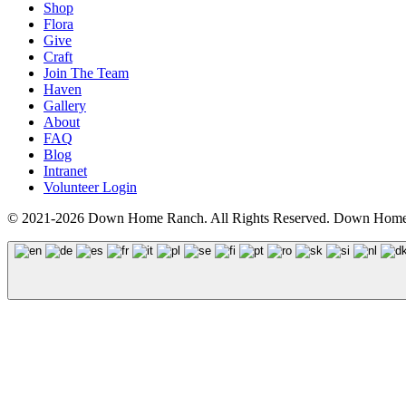
Shop
Flora
Give
Craft
Join The Team
Haven
Gallery
About
FAQ
Blog
Intranet
Volunteer Login
© 2021-2026 Down Home Ranch. All Rights Reserved. Down Home R