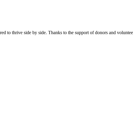
 to thrive side by side. Thanks to the support of donors and volunt